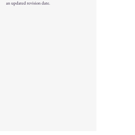
an updated revision date.