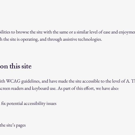
bilities to browse the site with the same or a similar level of ease and enjoyme
 the site is operating, and through assistive technologies.
on this site
ith WCAG guidelines, and have made the site accessible to the level of A
.
Th
screen readers and keyboard use. As part of this effort, we have also
:
ix potential accessibility issues
the site’s pages