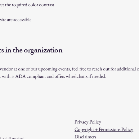
t the required color contrast
site are accessible
s in the organization
a vendor at one of our upcoming events, feel free to reach out for additiona
k with is ADA compliant and offers wheelchairs if needed.
Privacy Policy
Copyright + Permissions Policy
Disclaimers
and all associated