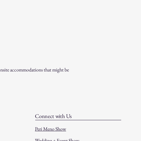
l onsite accommodations that might be
Connect with Us
Peri Meno Show
Wedding + Event Show