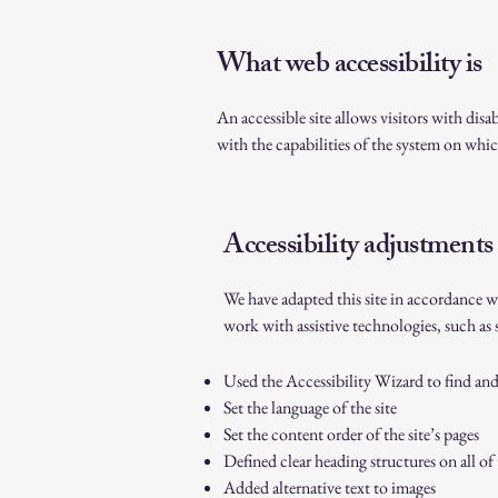
What web accessibility is
An accessible site allows visitors with disa
with the capabilities of the system on which
Accessibility adjustments 
We have adapted this site in accordance w
work with assistive technologies, such as 
Used the Accessibility Wizard to find and f
Set the language of the site
Set the content order of the site’s pages
Defined clear heading structures on all of 
Added alternative text to images