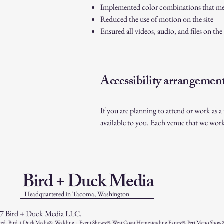
Implemented color combinations that mee
Reduced the use of motion on the site
Ensured all videos, audio, and files on the 
Accessibility arrangement
If you are planning to attend or work as 
available to you. Each venue that we wor
Bird + Duck Media
Headquartered in Tacoma, Washington
7 Bird + Duck Media LLC.
ved. Bird + Duck Media®, Wedding + Event Shows®, West Coast Homesteading Expos®, Peri Meno Show®, 