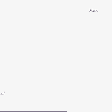
Menu
and