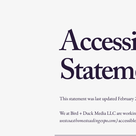
Accessi
Statem
This statement was last updated February
We at Bird + Duck Media LLC are working
westcoasthomesteadingexpo.com)
accessible