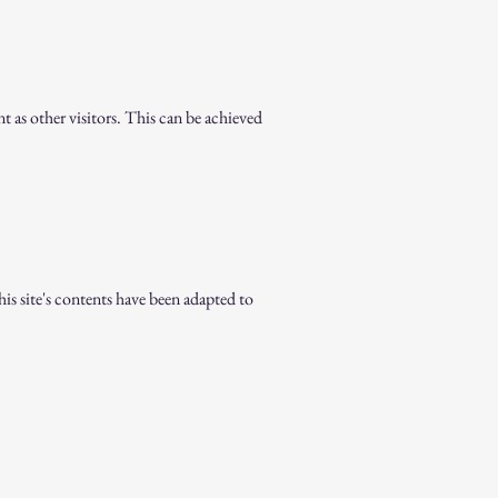
nt as other visitors. This can be achieved
is site's contents have been adapted to