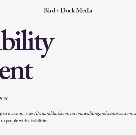
Bird + Duck Media
bility
ent
 2026.
 to make our sites
(Birdandduck.com, tacomaweddingandeventshow.com, 
 to people with disabilities.